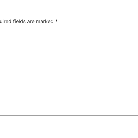
uired fields are marked
*