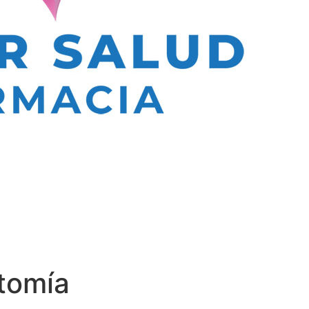
tomía