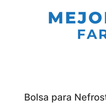
Bolsa para Nefros