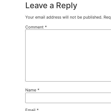
Leave a Reply
Your email address will not be published.
Req
Comment
*
Name
*
Email
*