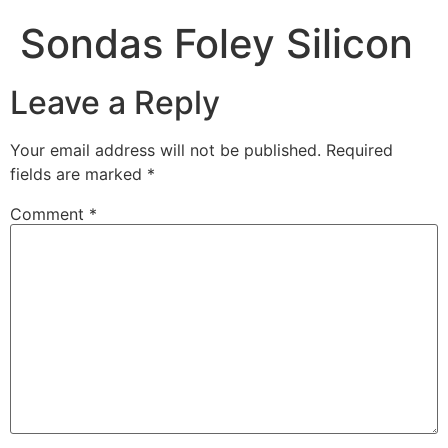
Sondas Foley Silicon
Leave a Reply
Your email address will not be published.
Required
fields are marked
*
Comment
*